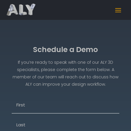
Schedule a Demo
If you’re ready to speak with one of our ALY 3D
specialists, please complete the form below. A
member of our team will reach out to discuss how
ALY can improve your design workflow.