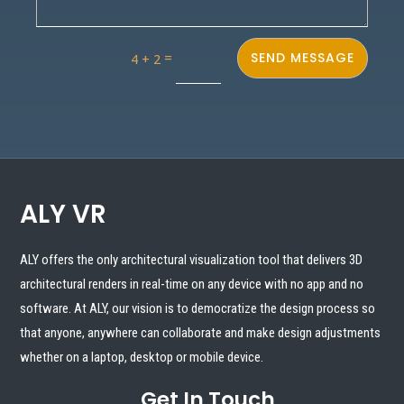
=
SEND MESSAGE
4 + 2
ALY VR
ALY offers the only architectural visualization tool that delivers 3D
architectural renders in real-time on any device with no app and no
software. At ALY, our vision is to democratize the design process so
that anyone, anywhere can collaborate and make design adjustments
whether on a laptop, desktop or mobile device.
Get In Touch