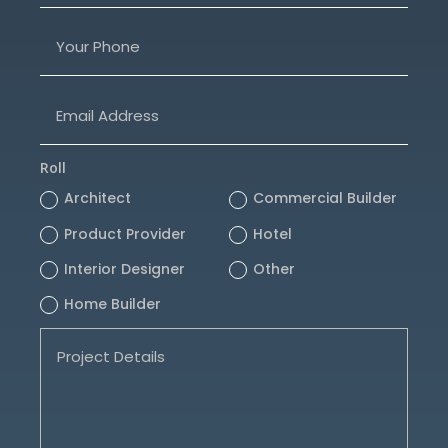
Roll
Architect
Commercial Builder
Product Provider
Hotel
Interior Designer
Other
Home Builder