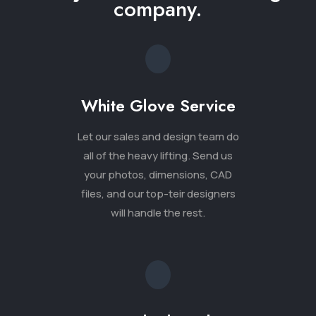
will handle the rest.
Unmatched Quality
Our designers create
unparalleled levels of detail
including light, shadows and
window reflections, users get to
see all of their options as if they
were standing within the space.