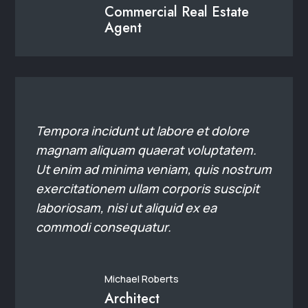
laboriosam, nisi ut aliquid ex ea
commodi consequatur.
Michael Roberts
Architect
25+
Experience
21+
Clients