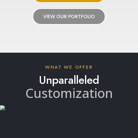
VIEW OUR PORTFOLIO
WHAT WE OFFER
Unparalleled
Customization
With our 3D space-planning tool, ALY creates
customizable 720-degree panoramic