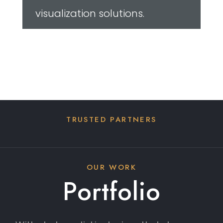
OUR WORK
Portfolio
With photorealistic designs that showcase
unparalleled levels of detail including light,
shadows and window reflections, users get
to see all of their options as if they were
standing within the space.