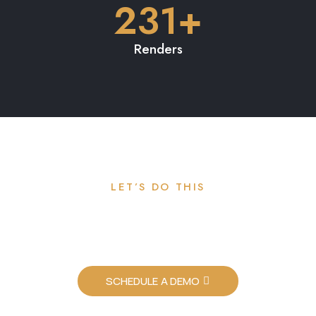
Time to launch your new
project.
SCHEDULE A DEMO
ALY VR
ALY offers the only architectural visualization tool that delivers 3D
architectural renders in real-time on any device with no app and no
software. At ALY, our vision is to democratize the design process so