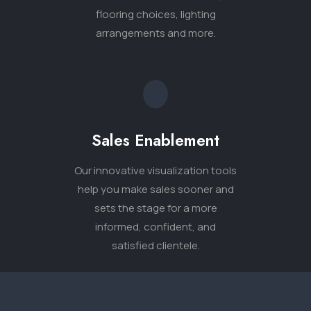
sets the stage for a more
informed, confident, and
satisfied clientele.
Tell Us About
Your Project.
The Aly team is looking forward
to helping you visualize your next
project.