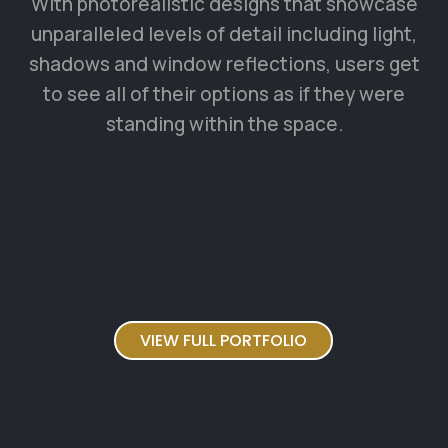
VIEW FULL PORTFOLIO
TESTIMONIALS
What our happy clients say
about us
Tempora incidunt ut labore et dolore
magnam aliquam quaerat voluptatem.
Ut enim ad minima veniam, quis nostrum