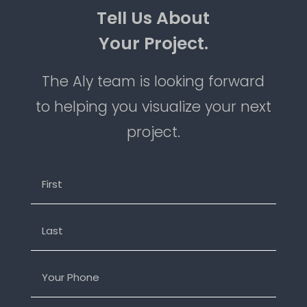
=
SEND MESSAGE
10 + 3