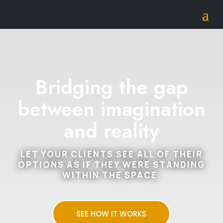
Bridging the gap
between imagination
and reality
LET YOUR CLIENTS SEE ALL OF THEIR
OPTIONS AS IF THEY WERE STANDING
WITHIN THE SPACE.
SEE HOW IT WORKS