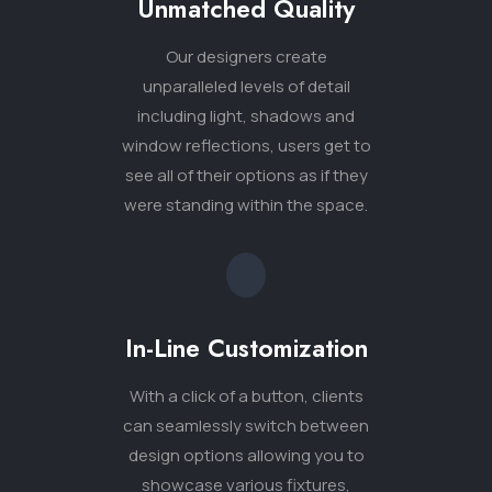
In-Line Customization
With a click of a button, clients
can seamlessly switch between
design options allowing you to
showcase various fixtures,
flooring choices, lighting
arrangements and more.
Sales Enablement
Our innovative visualization tools
help you make sales sooner and