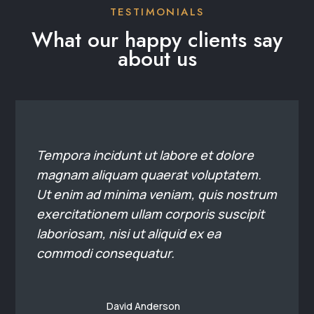
exercitationem ullam corporis suscipit
laboriosam, nisi ut aliquid ex ea
commodi consequatur.
David Anderson
Commercial Real Estate
Agent
Tempora incidunt ut labore et dolore
magnam aliquam quaerat voluptatem.
Ut enim ad minima veniam, quis nostrum
exercitationem ullam corporis suscipit