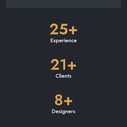
8+
Designers
231+
Renders
LET’S DO THIS