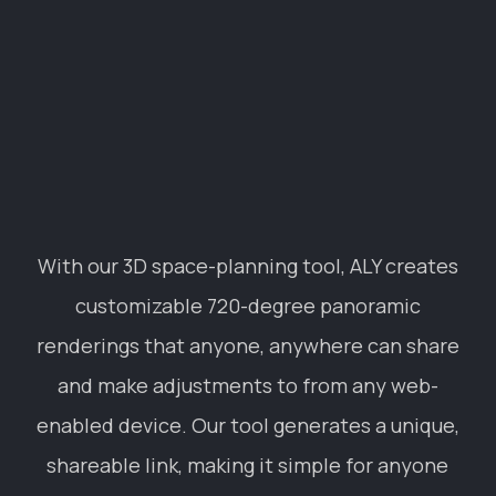
renderings that anyone, anywhere can share
and make adjustments to from any web-
enabled device. Our tool generates a unique,
shareable link, making it simple for anyone
to tour a building before it’s built, style a
space with different decor and design
elements, and see the different
functionalities and options of a room
without ever stepping foot inside.
INDUSTRIES
FIND US IN