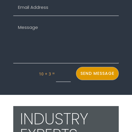
INDUSTRY
EXPERTS
The ALY team is relentlessly
focused on using our talents,
industry knowledge and
expertise to offer a fun and
easy way to help our clients
achieve their design goals and