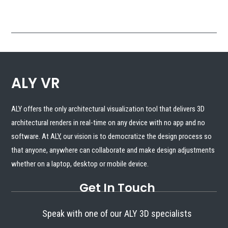
that anyone, anywhere can collaborate and make design adjustments
whether on a laptop, desktop or mobile device.
Get In Touch
Speak with one of our ALY 3D specialists

888.632.3726

Contact Us
SCHEDULE A DEMO
Copyright © 2024 - ALLY VR