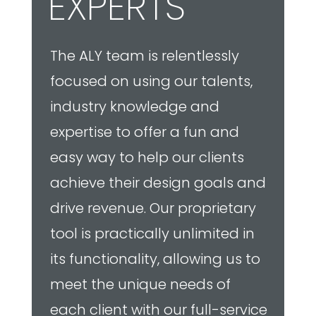
drive revenue. Our proprietary
tool is practically unlimited in
its functionality, allowing us to
meet the unique needs of
each client with our full-service
visualization solutions.
TRUSTED PARTNERS