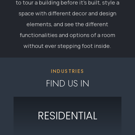
RESIDENTIAL